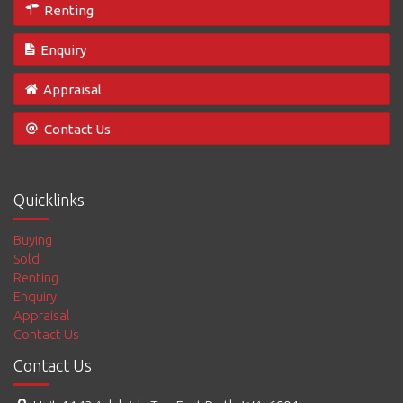
Renting
Enquiry
Appraisal
Contact Us
Quicklinks
Buying
Sold
Renting
Enquiry
Appraisal
Contact Us
Contact Us