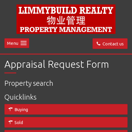
Menu
Contact us
Appraisal Request Form
Property search
Quicklinks
Buying
Sold