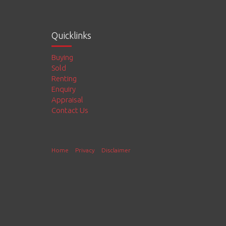
Quicklinks
Buying
Sold
Renting
Enquiry
Appraisal
Contact Us
Home
Privacy
Disclaimer