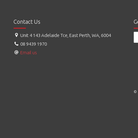
Contact Us
G
Unit 4 143 Adelaide Tce, East Perth, WA, 6004
08 9439 1970
Email us
© 