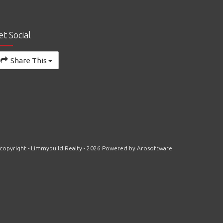
et Social
Share This
copyright - Limmybuild Realty - 2026 Powered by
Arosoftware