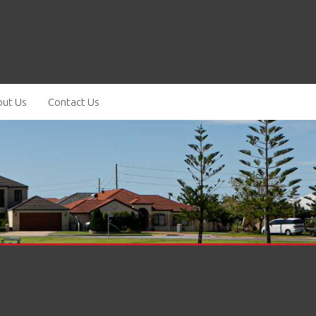
ut Us
Contact Us