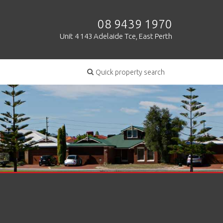
08 9439 1970
Unit 4 143 Adelaide Tce, East Perth
Quick property search