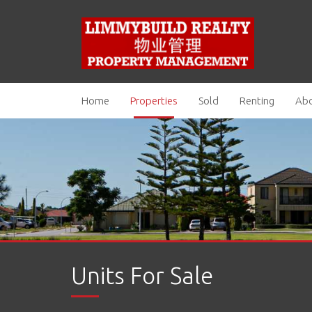
Home
Properties
Sold
Renting
Abo
Units For Sale