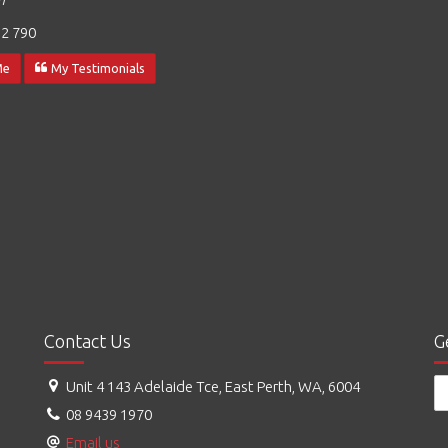
2 790
Me
My Testimonials
Contact Us
G
Unit 4 143 Adelaide Tce, East Perth, WA, 6004
08 9439 1970
Email us