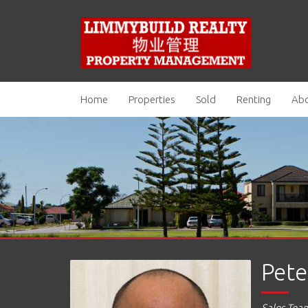
Home
Properties
Sold
Renting
Abo
Pete
Sales Tea