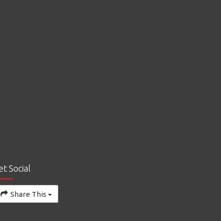
et Social
Share This