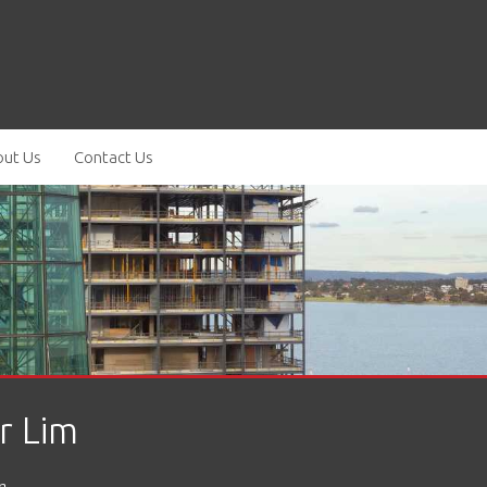
ut Us
Contact Us
r Lim
m