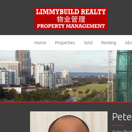
Home
Properties
Sold
Renting
Abo
Pete
Sales Tea