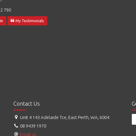
2 790
Me
My Testimonials
Contact Us
G
Unit 4 143 Adelaide Tce, East Perth, WA, 6004
08 9439 1970
Email us