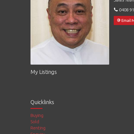
0408 91
Email 
My Listings
Quicklinks
Buying
Sold
Renting