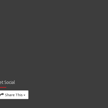
et Social
Share This