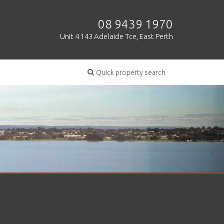
08 9439 1970
Unit 4 143 Adelaide Tce, East Perth
Quick property search