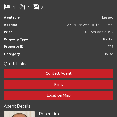
4
2
2
All the bedrooms are double size with built in robes.
Available
Leased
Features:
Address
102 Yangtze Ave, Southern River
- Formal lounge
- Huge open plan kitchen family and meals
Price
$420 per week Only
- Large master bedroom with big walk in robes and en-suite
Property Type
Rental
- Kitchen with gas cook top and electric oven
- All bedrooms are double size with carpet flooring
Property ID
373
- Great outdoor entertaining area - Ducted evaporative air-
Category
House
conditioning throughout
- Double garage
Quick Links
- Low maintenance gardens
Contact Agent
Please contact Limmy at 0408912790 for a private viewing now.
Print
Location Map
Agent Details
Peter Lim