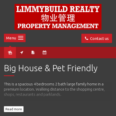
Menu
Contact us
Leased
Big House & Pet Friendly
This is a spacious 4 bedrooms 2 bath large family home in a
premium location. Walking distance to the shopping centre,
shops, restaurants and parklands.
This home comes with separate living and dining, open plan
Read more
kitchen and a big lounge. Master bedroom comes with big walk
in robes and en-suite.