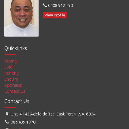
0408 912 790
View Profile
Quicklinks
Buying
Sold
Renting
Enquiry
Appraisal
Contact Us
Contact Us
Unit 4 143 Adelaide Tce, East Perth, WA, 6004
08 9439 1970