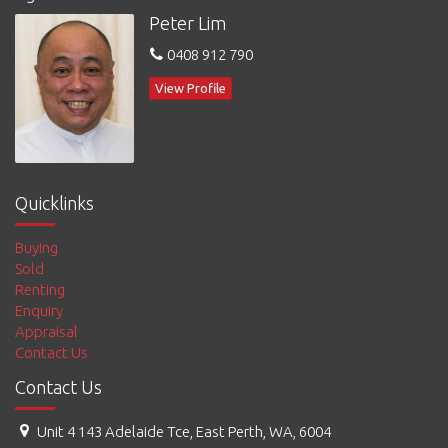
Peter Lim
To book an inspection:, * CLICK the Book an Inspection Button
* Enter your details and choose an inspection time that suits
0408 912 790
you
* You can also tick I can't find a suitable day or time & we shall
View Profile
be in touch with you
To Apply, you can go to
www.limmybuild.com.au
and tick Apply
Now
Quicklinks
Buying
Sold
Renting
Enquiry
Appraisal
Contact Us
Contact Us
Unit 4 143 Adelaide Tce, East Perth, WA, 6004