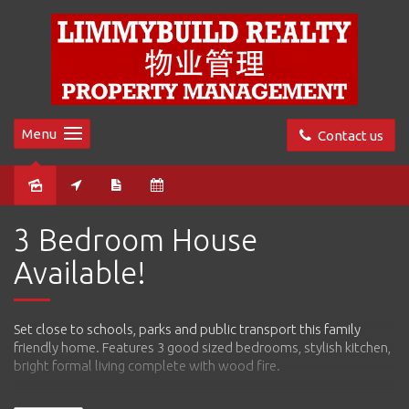
Menu
Contact us
Leased
3 Bedroom House
Available!
Set close to schools, parks and public transport this family
friendly home. Features 3 good sized bedrooms, stylish kitchen,
bright formal living complete with wood fire.
Features include: